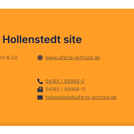
 Hollenstedt site
mbH & Co
www.ulferts-wittrock.de
04165 / 99988-0
04165 / 99988-11
hollenstedt@ulferts-wittrock.de