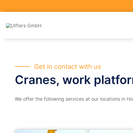
Skip
to
content
Get in contact with us
Cranes, work platfo
We offer the following services at our locations in