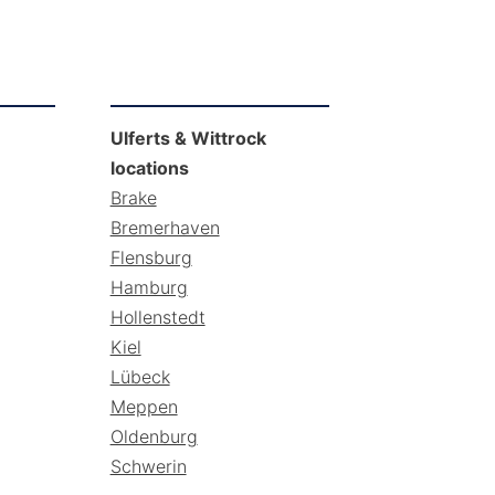
Ulferts & Wittrock
locations
Brake
Bremerhaven
Flensburg
Hamburg
Hollenstedt
Kiel
Lübeck
Meppen
Oldenburg
Schwerin