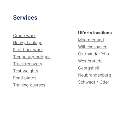
Services
Ulferts locations
Crane work
Moormerland
Heavy haulage
Wilhelmshaven
First floor work
Ostrhauderfehn
Temporary bridges
Westerstede
Truck recovery
Georgsheil
Test weights
Neubrandenburg
Road plates
Schwedt / Oder
Training courses