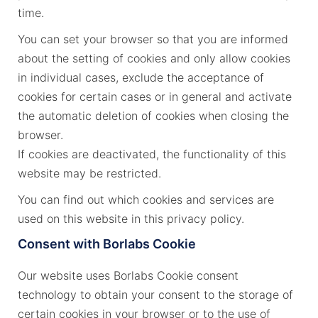
time.
You can set your browser so that you are informed
about the setting of cookies and only allow cookies
in individual cases, exclude the acceptance of
cookies for certain cases or in general and activate
the automatic deletion of cookies when closing the
browser.
If cookies are deactivated, the functionality of this
website may be restricted.
You can find out which cookies and services are
used on this website in this privacy policy.
Consent with Borlabs Cookie
Our website uses Borlabs Cookie consent
technology to obtain your consent to the storage of
certain cookies in your browser or to the use of