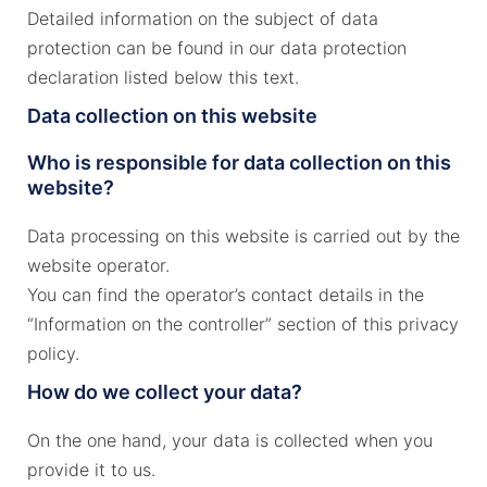
Detailed information on the subject of data
protection can be found in our data protection
declaration listed below this text.
Data collection on this website
Who is responsible for data collection on this
website?
Data processing on this website is carried out by the
website operator.
You can find the operator’s contact details in the
“Information on the controller” section of this privacy
policy.
How do we collect your data?
On the one hand, your data is collected when you
provide it to us.