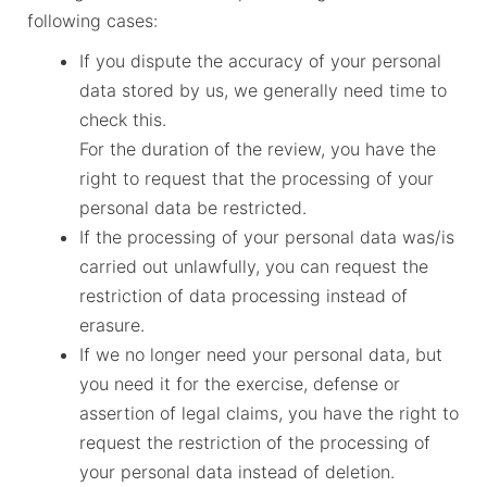
following cases:
If you dispute the accuracy of your personal
data stored by us, we generally need time to
check this.
For the duration of the review, you have the
right to request that the processing of your
personal data be restricted.
If the processing of your personal data was/is
carried out unlawfully, you can request the
restriction of data processing instead of
erasure.
If we no longer need your personal data, but
you need it for the exercise, defense or
assertion of legal claims, you have the right to
request the restriction of the processing of
your personal data instead of deletion.