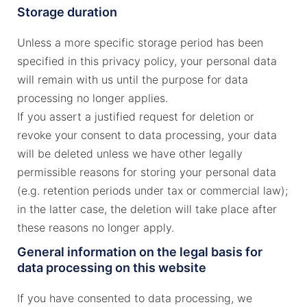
Storage duration
Unless a more specific storage period has been
specified in this privacy policy, your personal data
will remain with us until the purpose for data
processing no longer applies.
If you assert a justified request for deletion or
revoke your consent to data processing, your data
will be deleted unless we have other legally
permissible reasons for storing your personal data
(e.g. retention periods under tax or commercial law);
in the latter case, the deletion will take place after
these reasons no longer apply.
General information on the legal basis for
data processing on this website
If you have consented to data processing, we