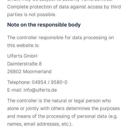
Complete protection of data against access by third
parties is not possible.
Note on the responsible body
The controller responsible for data processing on
this website is:
Ulferts GmbH
Daimlerstraße 8
26802 Moormerland
Telephone: 04954 / 9580-0
E-mail: info@ulferts.de
The controller is the natural or legal person who
alone or jointly with others determines the purposes
and means of the processing of personal data (e.g.
names, email addresses, etc.).