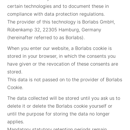
certain technologies and to document these in
compliance with data protection regulations.
The provider of this technology is Borlabs GmbH,
Rübenkamp 32, 22305 Hamburg, Germany
(hereinafter referred to as Borlabs).
When you enter our website, a Borlabs cookie is
stored in your browser, in which the consents you
have given or the revocation of these consents are
stored.
This data is not passed on to the provider of Borlabs
Cookie.
The data collected will be stored until you ask us to
delete it or delete the Borlabs cookie yourself or
until the purpose for storing the data no longer
applies.
Mandatory statutory retention periods remain