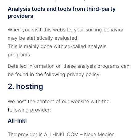
Analysis tools and tools from third-party
providers
When you visit this website, your surfing behavior
may be statistically evaluated.
This is mainly done with so-called analysis
programs.
Detailed information on these analysis programs can
be found in the following privacy policy.
2. hosting
We host the content of our website with the
following provider:
All-Inkl
The provider is ALL-INKL.COM – Neue Medien