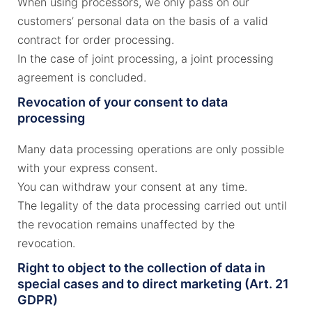
When using processors, we only pass on our
customers’ personal data on the basis of a valid
contract for order processing.
In the case of joint processing, a joint processing
agreement is concluded.
Revocation of your consent to data
processing
Many data processing operations are only possible
with your express consent.
You can withdraw your consent at any time.
The legality of the data processing carried out until
the revocation remains unaffected by the
revocation.
Right to object to the collection of data in
special cases and to direct marketing (Art. 21
GDPR)