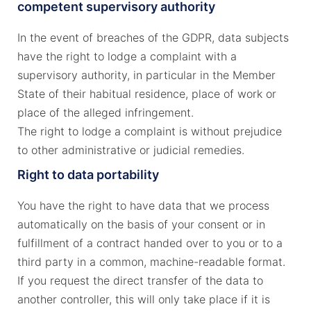
competent supervisory authority
In the event of breaches of the GDPR, data subjects
have the right to lodge a complaint with a
supervisory authority, in particular in the Member
State of their habitual residence, place of work or
place of the alleged infringement.
The right to lodge a complaint is without prejudice
to other administrative or judicial remedies.
Right to data portability
You have the right to have data that we process
automatically on the basis of your consent or in
fulfillment of a contract handed over to you or to a
third party in a common, machine-readable format.
If you request the direct transfer of the data to
another controller, this will only take place if it is