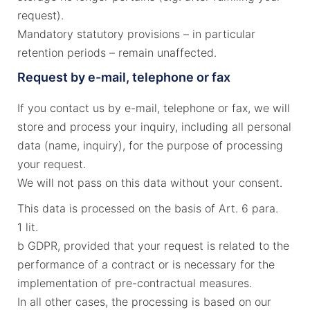
request).
Mandatory statutory provisions – in particular
retention periods – remain unaffected.
Request by e-mail, telephone or fax
If you contact us by e-mail, telephone or fax, we will
store and process your inquiry, including all personal
data (name, inquiry), for the purpose of processing
your request.
We will not pass on this data without your consent.
This data is processed on the basis of Art. 6 para.
1 lit.
b GDPR, provided that your request is related to the
performance of a contract or is necessary for the
implementation of pre-contractual measures.
In all other cases, the processing is based on our