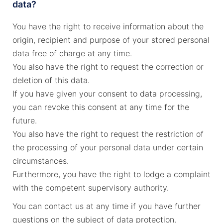
data?
You have the right to receive information about the
origin, recipient and purpose of your stored personal
data free of charge at any time.
You also have the right to request the correction or
deletion of this data.
If you have given your consent to data processing,
you can revoke this consent at any time for the
future.
You also have the right to request the restriction of
the processing of your personal data under certain
circumstances.
Furthermore, you have the right to lodge a complaint
with the competent supervisory authority.
You can contact us at any time if you have further
questions on the subject of data protection.