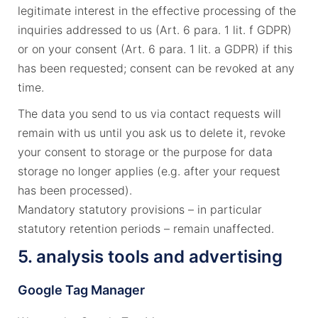
legitimate interest in the effective processing of the
inquiries addressed to us (Art. 6 para. 1 lit. f GDPR)
or on your consent (Art. 6 para. 1 lit. a GDPR) if this
has been requested; consent can be revoked at any
time.
The data you send to us via contact requests will
remain with us until you ask us to delete it, revoke
your consent to storage or the purpose for data
storage no longer applies (e.g. after your request
has been processed).
Mandatory statutory provisions – in particular
statutory retention periods – remain unaffected.
5. analysis tools and advertising
Google Tag Manager