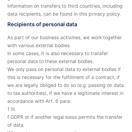
Information on transfers to third countries, including
data recipients, can be found in this privacy policy.
Recipients of personal data
As part of our business activities, we work together
with various external bodies.
In some cases, it is also necessary to transfer
personal data to these external bodies.
We only pass on personal data to external bodies if
this is necessary for the fulfillment of a contract, if
we are legally obliged to do so (e.g. passing on data
to tax authorities), if we have a legitimate interest in
accordance with Art. 6 para.
1 lit.
f GDPR or if another legal basis permits the transfer
of data.