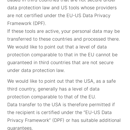
data protection law and US tools whose providers
are not certified under the EU-US Data Privacy
Framework (DPF).
If these tools are active, your personal data may be
transferred to these countries and processed there.
We would like to point out that a level of data
protection comparable to that in the EU cannot be
guaranteed in third countries that are not secure
under data protection law.
We would like to point out that the USA, as a safe
third country, generally has a level of data
protection comparable to that of the EU.
Data transfer to the USA is therefore permitted if
the recipient is certified under the “EU-US Data
Privacy Framework” (DPF) or has suitable additional
guarantees.