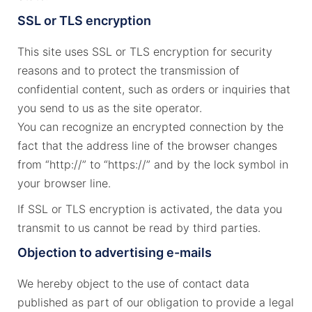
SSL or TLS encryption
This site uses SSL or TLS encryption for security
reasons and to protect the transmission of
confidential content, such as orders or inquiries that
you send to us as the site operator.
You can recognize an encrypted connection by the
fact that the address line of the browser changes
from “http://” to “https://” and by the lock symbol in
your browser line.
If SSL or TLS encryption is activated, the data you
transmit to us cannot be read by third parties.
Objection to advertising e-mails
We hereby object to the use of contact data
published as part of our obligation to provide a legal