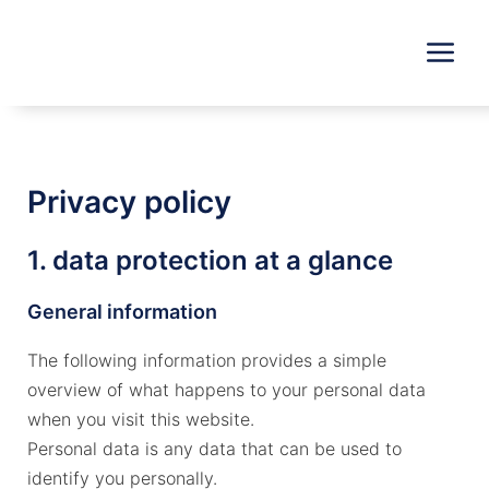
Skip
to
content
Privacy policy
1. data protection at a glance
General information
The following information provides a simple
overview of what happens to your personal data
when you visit this website.
Personal data is any data that can be used to
identify you personally.