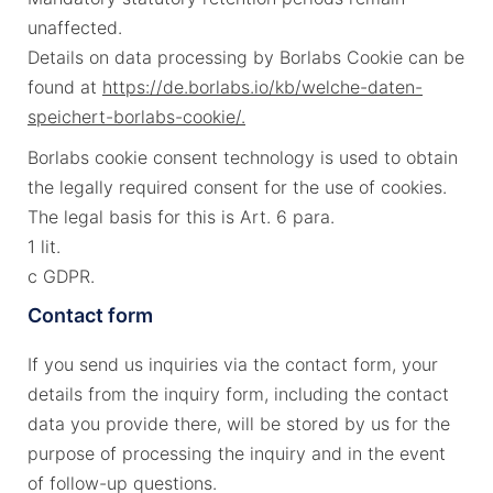
unaffected.
Details on data processing by Borlabs Cookie can be
found at
https://de.borlabs.io/kb/welche-daten-
speichert-borlabs-cookie/.
Borlabs cookie consent technology is used to obtain
the legally required consent for the use of cookies.
The legal basis for this is Art. 6 para.
1 lit.
c GDPR.
Contact form
If you send us inquiries via the contact form, your
details from the inquiry form, including the contact
data you provide there, will be stored by us for the
purpose of processing the inquiry and in the event
of follow-up questions.