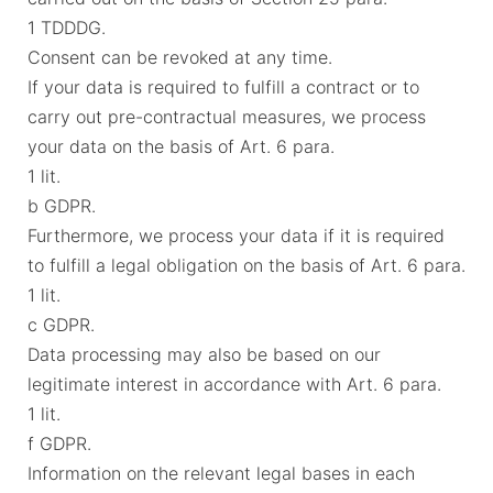
1 TDDDG.
Consent can be revoked at any time.
If your data is required to fulfill a contract or to
carry out pre-contractual measures, we process
your data on the basis of Art. 6 para.
1 lit.
b GDPR.
Furthermore, we process your data if it is required
to fulfill a legal obligation on the basis of Art. 6 para.
1 lit.
c GDPR.
Data processing may also be based on our
legitimate interest in accordance with Art. 6 para.
1 lit.
f GDPR.
Information on the relevant legal bases in each