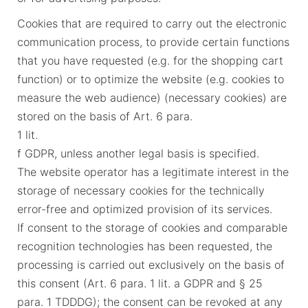
Cookies that are required to carry out the electronic
communication process, to provide certain functions
that you have requested (e.g. for the shopping cart
function) or to optimize the website (e.g. cookies to
measure the web audience) (necessary cookies) are
stored on the basis of Art. 6 para.
1 lit.
f GDPR, unless another legal basis is specified.
The website operator has a legitimate interest in the
storage of necessary cookies for the technically
error-free and optimized provision of its services.
If consent to the storage of cookies and comparable
recognition technologies has been requested, the
processing is carried out exclusively on the basis of
this consent (Art. 6 para. 1 lit. a GDPR and § 25
para. 1 TDDDG); the consent can be revoked at any