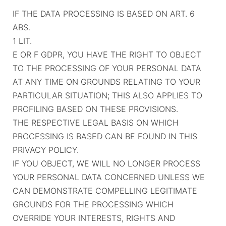
IF THE DATA PROCESSING IS BASED ON ART. 6
ABS.
1 LIT.
E OR F GDPR, YOU HAVE THE RIGHT TO OBJECT
TO THE PROCESSING OF YOUR PERSONAL DATA
AT ANY TIME ON GROUNDS RELATING TO YOUR
PARTICULAR SITUATION; THIS ALSO APPLIES TO
PROFILING BASED ON THESE PROVISIONS.
THE RESPECTIVE LEGAL BASIS ON WHICH
PROCESSING IS BASED CAN BE FOUND IN THIS
PRIVACY POLICY.
IF YOU OBJECT, WE WILL NO LONGER PROCESS
YOUR PERSONAL DATA CONCERNED UNLESS WE
CAN DEMONSTRATE COMPELLING LEGITIMATE
GROUNDS FOR THE PROCESSING WHICH
OVERRIDE YOUR INTERESTS, RIGHTS AND