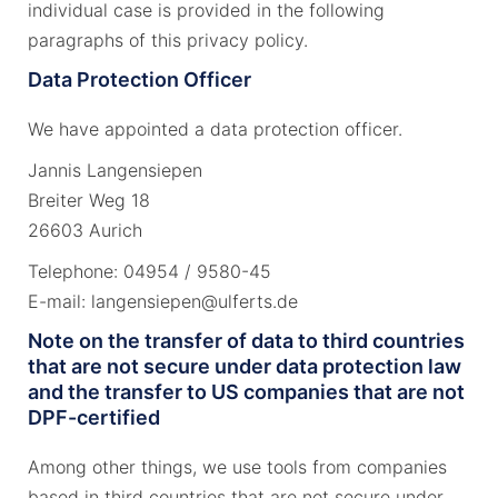
individual case is provided in the following
paragraphs of this privacy policy.
Data Protection Officer
We have appointed a data protection officer.
Jannis Langensiepen
Breiter Weg 18
26603 Aurich
Telephone: 04954 / 9580-45
E-mail: langensiepen@ulferts.de
Note on the transfer of data to third countries
that are not secure under data protection law
and the transfer to US companies that are not
DPF-certified
Among other things, we use tools from companies
based in third countries that are not secure under