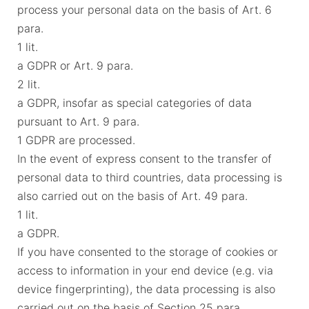
process your personal data on the basis of Art. 6
para.
1 lit.
a GDPR or Art. 9 para.
2 lit.
a GDPR, insofar as special categories of data
pursuant to Art. 9 para.
1 GDPR are processed.
In the event of express consent to the transfer of
personal data to third countries, data processing is
also carried out on the basis of Art. 49 para.
1 lit.
a GDPR.
If you have consented to the storage of cookies or
access to information in your end device (e.g. via
device fingerprinting), the data processing is also
carried out on the basis of Section 25 para.