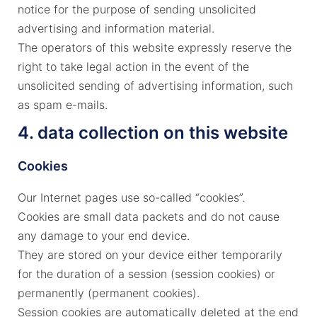
notice for the purpose of sending unsolicited
advertising and information material.
The operators of this website expressly reserve the
right to take legal action in the event of the
unsolicited sending of advertising information, such
as spam e-mails.
4. data collection on this website
Cookies
Our Internet pages use so-called “cookies”.
Cookies are small data packets and do not cause
any damage to your end device.
They are stored on your device either temporarily
for the duration of a session (session cookies) or
permanently (permanent cookies).
Session cookies are automatically deleted at the end