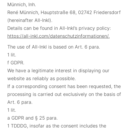
Münnich, Inh.
René Münnich, Hauptstraße 68, 02742 Friedersdorf
(hereinafter All-Inkl).
Details can be found in All-Inkl’s privacy policy:
https://all-inkl.com/datenschutzinformationen/.
The use of All-Inkl is based on Art. 6 para.
1 lit.
f GDPR.
We have a legitimate interest in displaying our
website as reliably as possible.
If a corresponding consent has been requested, the
processing is carried out exclusively on the basis of
Art. 6 para.
1 lit.
a GDPR and § 25 para.
1 TDDDG, insofar as the consent includes the