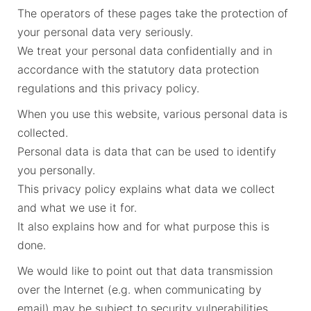
The operators of these pages take the protection of
your personal data very seriously.
We treat your personal data confidentially and in
accordance with the statutory data protection
regulations and this privacy policy.
When you use this website, various personal data is
collected.
Personal data is data that can be used to identify
you personally.
This privacy policy explains what data we collect
and what we use it for.
It also explains how and for what purpose this is
done.
We would like to point out that data transmission
over the Internet (e.g. when communicating by
email) may be subject to security vulnerabilities.