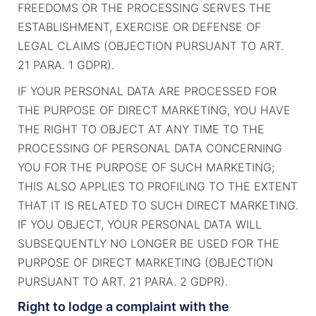
FREEDOMS OR THE PROCESSING SERVES THE
ESTABLISHMENT, EXERCISE OR DEFENSE OF
LEGAL CLAIMS (OBJECTION PURSUANT TO ART.
21 PARA. 1 GDPR).
IF YOUR PERSONAL DATA ARE PROCESSED FOR
THE PURPOSE OF DIRECT MARKETING, YOU HAVE
THE RIGHT TO OBJECT AT ANY TIME TO THE
PROCESSING OF PERSONAL DATA CONCERNING
YOU FOR THE PURPOSE OF SUCH MARKETING;
THIS ALSO APPLIES TO PROFILING TO THE EXTENT
THAT IT IS RELATED TO SUCH DIRECT MARKETING.
IF YOU OBJECT, YOUR PERSONAL DATA WILL
SUBSEQUENTLY NO LONGER BE USED FOR THE
PURPOSE OF DIRECT MARKETING (OBJECTION
PURSUANT TO ART. 21 PARA. 2 GDPR).
Right to lodge a complaint with the