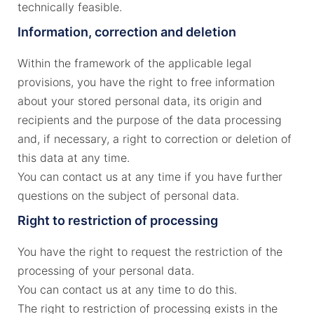
technically feasible.
Information, correction and deletion
Within the framework of the applicable legal
provisions, you have the right to free information
about your stored personal data, its origin and
recipients and the purpose of the data processing
and, if necessary, a right to correction or deletion of
this data at any time.
You can contact us at any time if you have further
questions on the subject of personal data.
Right to restriction of processing
You have the right to request the restriction of the
processing of your personal data.
You can contact us at any time to do this.
The right to restriction of processing exists in the