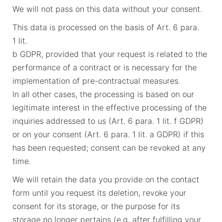
We will not pass on this data without your consent.
This data is processed on the basis of Art. 6 para.
1 lit.
b GDPR, provided that your request is related to the
performance of a contract or is necessary for the
implementation of pre-contractual measures.
In all other cases, the processing is based on our
legitimate interest in the effective processing of the
inquiries addressed to us (Art. 6 para. 1 lit. f GDPR)
or on your consent (Art. 6 para. 1 lit. a GDPR) if this
has been requested; consent can be revoked at any
time.
We will retain the data you provide on the contact
form until you request its deletion, revoke your
consent for its storage, or the purpose for its
storage no longer pertains (e.g. after fulfilling your