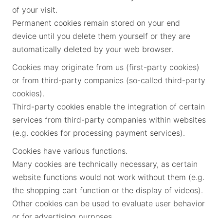
of your visit.
Permanent cookies remain stored on your end
device until you delete them yourself or they are
automatically deleted by your web browser.
Cookies may originate from us (first-party cookies)
or from third-party companies (so-called third-party
cookies).
Third-party cookies enable the integration of certain
services from third-party companies within websites
(e.g. cookies for processing payment services).
Cookies have various functions.
Many cookies are technically necessary, as certain
website functions would not work without them (e.g.
the shopping cart function or the display of videos).
Other cookies can be used to evaluate user behavior
or for advertising purposes.