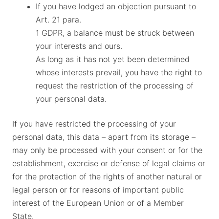
If you have lodged an objection pursuant to
Art. 21 para.
1 GDPR, a balance must be struck between
your interests and ours.
As long as it has not yet been determined
whose interests prevail, you have the right to
request the restriction of the processing of
your personal data.
If you have restricted the processing of your
personal data, this data – apart from its storage –
may only be processed with your consent or for the
establishment, exercise or defense of legal claims or
for the protection of the rights of another natural or
legal person or for reasons of important public
interest of the European Union or of a Member
State.