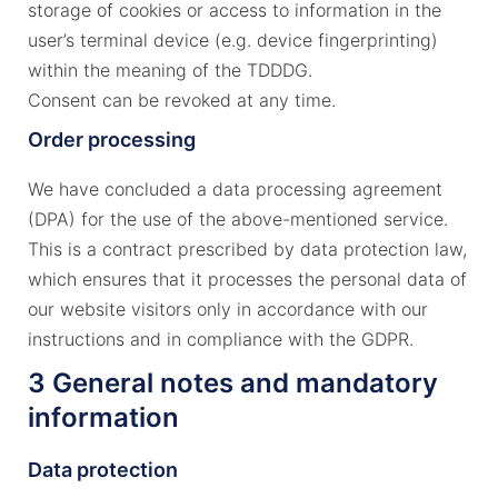
storage of cookies or access to information in the
user’s terminal device (e.g. device fingerprinting)
within the meaning of the TDDDG.
Consent can be revoked at any time.
Order processing
We have concluded a data processing agreement
(DPA) for the use of the above-mentioned service.
This is a contract prescribed by data protection law,
which ensures that it processes the personal data of
our website visitors only in accordance with our
instructions and in compliance with the GDPR.
3 General notes and mandatory
information
Data protection