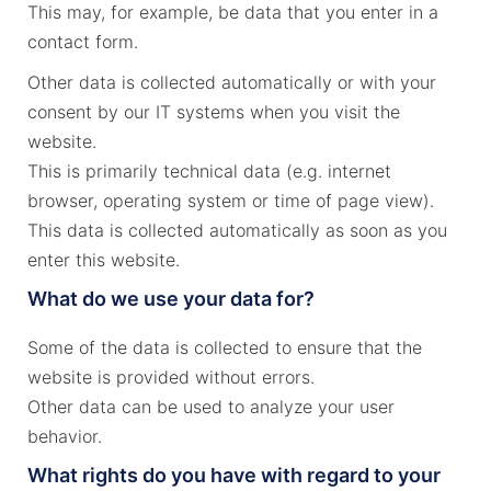
This may, for example, be data that you enter in a
contact form.
Other data is collected automatically or with your
consent by our IT systems when you visit the
website.
This is primarily technical data (e.g. internet
browser, operating system or time of page view).
This data is collected automatically as soon as you
enter this website.
What do we use your data for?
Some of the data is collected to ensure that the
website is provided without errors.
Other data can be used to analyze your user
behavior.
What rights do you have with regard to your